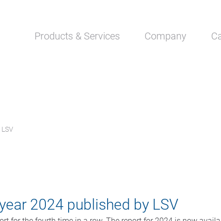
Skip
Products & Services
Company
Ca
navigation
y LSV
e year 2024 published by LSV
rt for the fourth time in a row. The report for 2024 is now avail