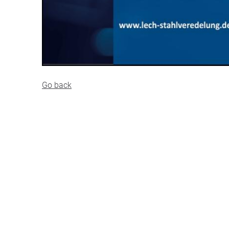
Go back