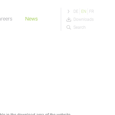
DE
EN
FR
reers
News
Downloads
Search
able in the download area of the website.