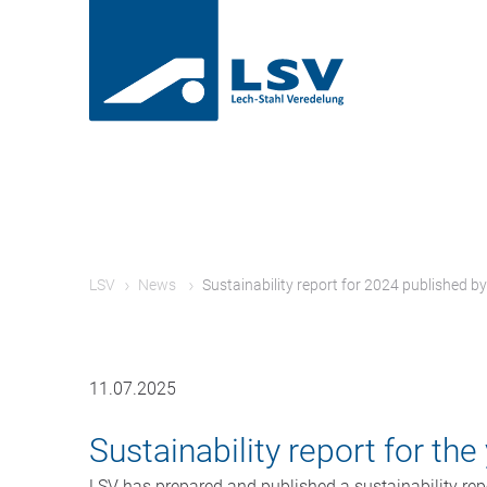
LSV
News
Sustainability report for 2024 published b
11.07.2025
Sustainability report for th
LSV has prepared and published a sustainability repo