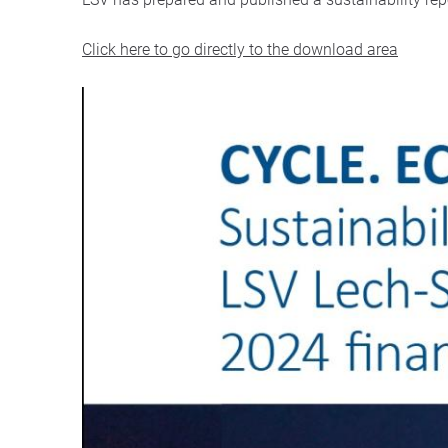
Click here to go directly to the download area