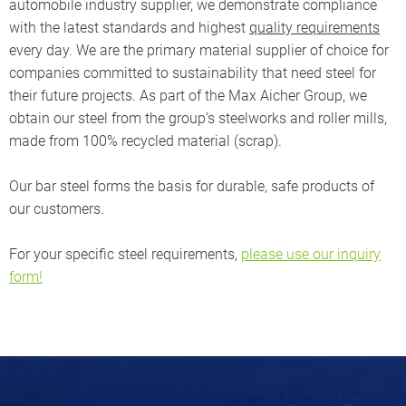
automobile industry supplier, we demonstrate compliance
with the latest standards and highest
quality requirements
every day. We are the primary material supplier of choice for
companies committed to sustainability that need steel for
their future projects. As part of the Max Aicher Group, we
obtain our steel from the group’s steelworks and roller mills,
made from 100% recycled material (scrap).
Our bar steel forms the basis for durable, safe products of
our customers.
For your specific steel requirements,
please use our inquiry
form!