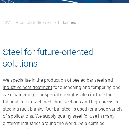
LSV
Products & Services
Industries
Steel for future-oriented
solutions
We specialise in the production of peeled bar steel and
inductive heat treatment
for quenching and tempering and
case hardening. Our special strengths also include the
fabrication of machined
short sections
and high-precision
steering rack blanks
. Our bar steel is used for a wide variety
of applications. We supply quality steel for use in many
different industries around the world. As a certified