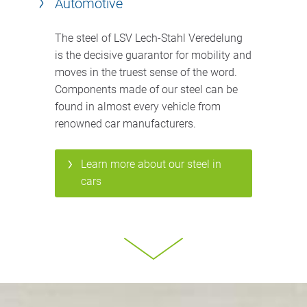
Automotive
The steel of LSV Lech-Stahl Veredelung
is the decisive guarantor for mobility and
moves in the truest sense of the word.
Components made of our steel can be
found in almost every vehicle from
renowned car manufacturers.
Learn more about our steel in
cars