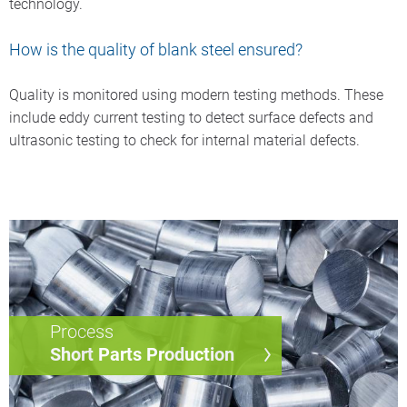
technology.
How is the quality of blank steel ensured?
Quality is monitored using modern testing methods. These
include eddy current testing to detect surface defects and
ultrasonic testing to check for internal material defects.
Process
Short Parts Production