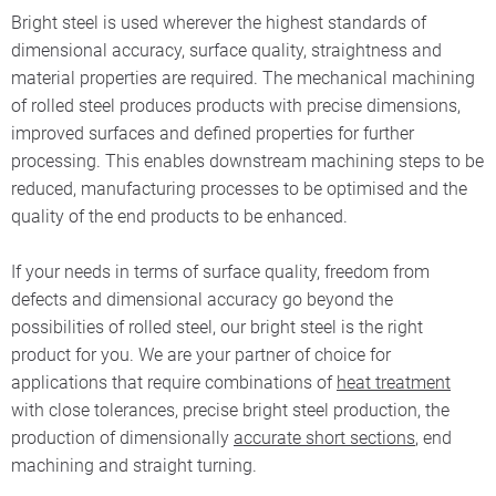
Bright steel is used wherever the highest standards of
dimensional accuracy, surface quality, straightness and
material properties are required. The mechanical machining
of rolled steel produces products with precise dimensions,
improved surfaces and defined properties for further
processing. This enables downstream machining steps to be
reduced, manufacturing processes to be optimised and the
quality of the end products to be enhanced.
If your needs in terms of surface quality, freedom from
defects and dimensional accuracy go beyond the
possibilities of rolled steel, our bright steel is the right
product for you. We are your partner of choice for
applications that require combinations of
heat treatment
with close tolerances, precise bright steel production, the
production of dimensionally
accurate short sections
, end
machining and straight turning.