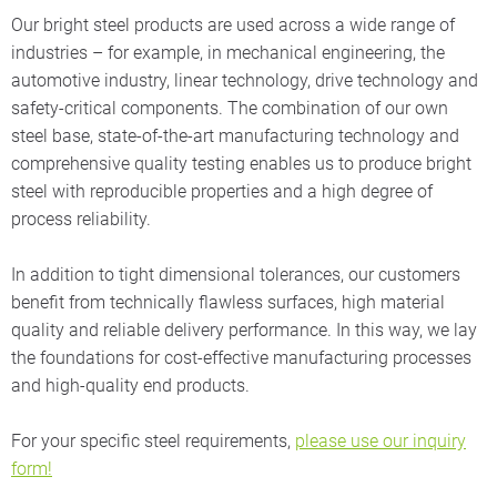
Our bright steel products are used across a wide range of
industries – for example, in mechanical engineering, the
automotive industry, linear technology, drive technology and
safety-critical components. The combination of our own
steel base, state-of-the-art manufacturing technology and
comprehensive quality testing enables us to produce bright
steel with reproducible properties and a high degree of
process reliability.
In addition to tight dimensional tolerances, our customers
benefit from technically flawless surfaces, high material
quality and reliable delivery performance. In this way, we lay
the foundations for cost-effective manufacturing processes
and high-quality end products.
For your specific steel requirements,
please use our inquiry
form!