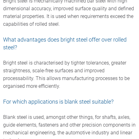
Bright steel is mechanically machined bar steel with high
processing of rolled products with peeling using hard metal
dimensional accuracy, improved surface quality and defined
indexable inserts.
material properties. It is used when requirements exceed the
Subsequent burnishing with convex and concave rollers
capabilities of rolled steel.
improves the straightness of the bars and produces lower
roughness values. Talk to us if your bright steel requirements
What advantages does bright steel offer over rolled
go beyond the properties according to the EN 10277
steel?
standard.
Bright steel is characterised by tighter tolerances, greater
Further information about our range of services is available
straightness, scale-free surfaces and improved
here.
processability. This allows manufacturing processes to be
organised more efficiently.
For which applications is blank steel suitable?
Blank steel is used, amongst other things, for shafts, axles,
guide elements, fasteners and other precision components in
mechanical engineering, the automotive industry and linear