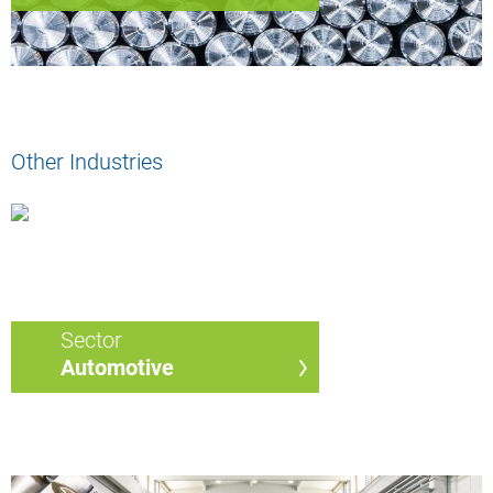
Other Industries
Sector
Automotive