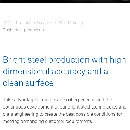
LSV
Products & Services
Steel Refining
Bright steel production
Bright steel production with high
dimensional accuracy and a
clean surface
Take advantage of our decades of experience and the
continuous development of our bright steel technologies and
plant engineering to create the best possible conditions for
meeting demanding customer requirements.