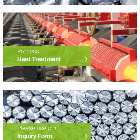
Process
Heat Treatment
Please use our
Inquiry Form