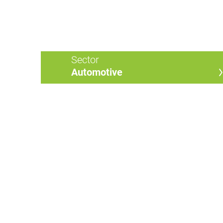
Sector
Automotive