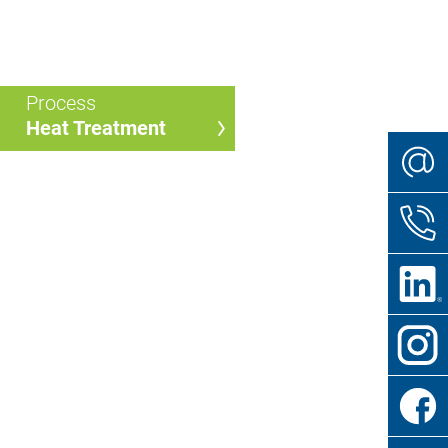
Process
Heat Treatment