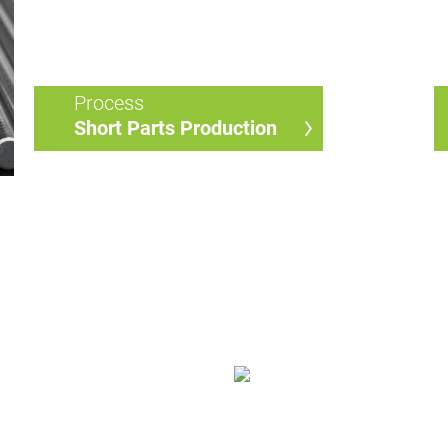
Process
Short Parts Production