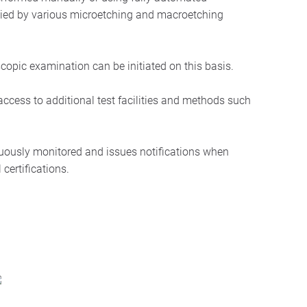
nied by various microetching and macroetching
copic examination can be initiated on this basis.
cess to additional test facilities and methods such
uously monitored and issues notifications when
 certifications.