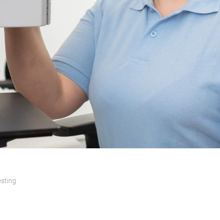
esting