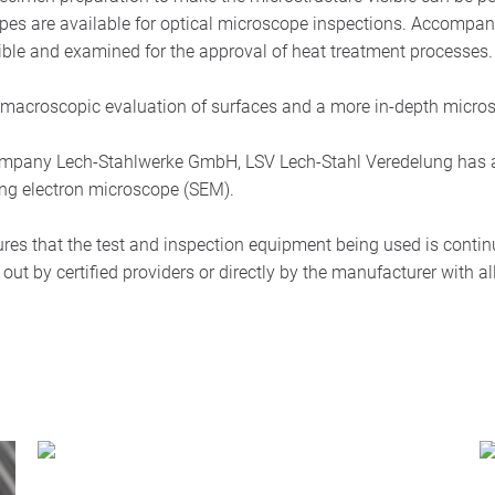
opes are available for optical microscope inspections. Accompa
sible and examined for the approval of heat treatment processes.
he macroscopic evaluation of surfaces and a more in-depth micros
 company Lech-Stahlwerke GmbH, LSV Lech-Stahl Veredelung has ac
ing electron microscope (SEM).
 that the test and inspection equipment being used is contin
out by certified providers or directly by the manufacturer with all