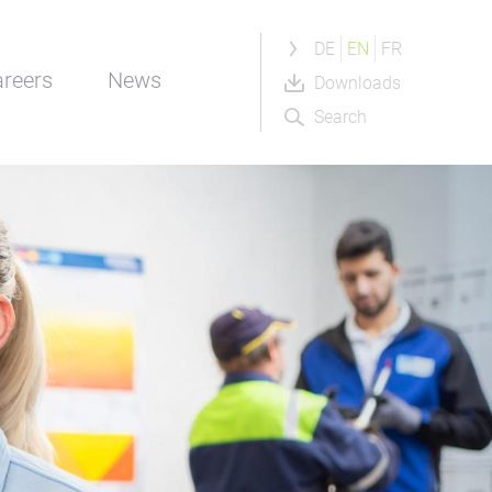
DE
EN
FR
reers
News
Downloads
Search