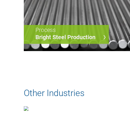
Process
Bright Steel Production
Other Industries