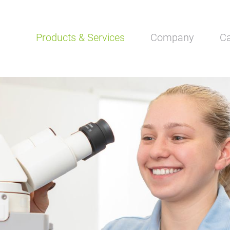
Skip
Products & Services
Company
Ca
navigation