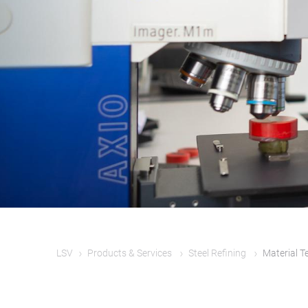
LSV
Products & Services
Steel Refining
Material T