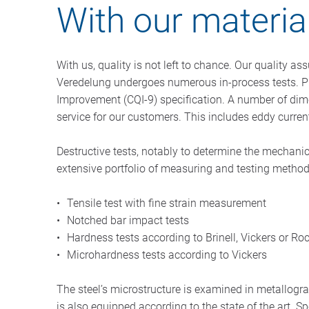
With our material
With us, quality is not left to chance. Our quality a
Veredelung undergoes numerous in-process tests. Pro
Improvement (CQI-9) specification. A number of dim
service for our customers. This includes eddy curren
Destructive tests, notably to determine the mechanic
extensive portfolio of measuring and testing methods
Tensile test with fine strain measurement
Notched bar impact tests
Hardness tests according to Brinell, Vickers or Ro
Microhardness tests according to Vickers
The steel’s microstructure is examined in metallogr
is also equipped according to the state of the art.