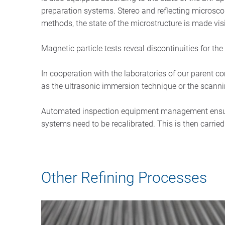
preparation systems. Stereo and reflecting microsc
methods, the state of the microstructure is made vi
Magnetic particle tests reveal discontinuities for t
In cooperation with the laboratories of our parent
as the ultrasonic immersion technique or the scann
Automated inspection equipment management ensures
systems need to be recalibrated. This is then carried 
Other Refining Processes