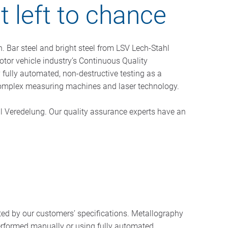
ot left to chance
n. Bar steel and bright steel from LSV Lech-Stahl
tor vehicle industry’s Continuous Quality
ully automated, non-destructive testing as a
as complex measuring machines and laser technology.
ahl Veredelung. Our quality assurance experts have an
ted by our customers’ specifications. Metallography
performed manually or using fully automated