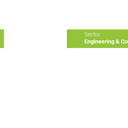
Sector
Engineering & Co