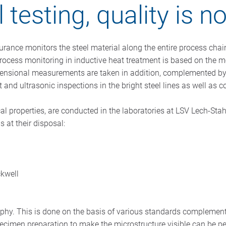
 testing, quality is n
ssurance monitors the steel material along the entire process chai
cess monitoring in inductive heat treatment is based on the mo
ensional measurements are taken in addition, complemented by f
t and ultrasonic inspections in the bright steel lines as well 
al properties, are conducted in the laboratories at LSV Lech-St
 at their disposal:
ckwell
aphy. This is done on the basis of various standards complemen
 Specimen preparation to make the microstructure visible can be 